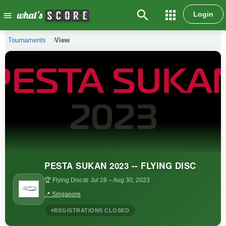
search
apps
Login
menu
Tournaments
View
PESTA SUKAN 2023 -- FLYING DISC
🏆 Flying Disc
📅 Jul 28
– Aug 30, 2023
📍 Singapore
REGISTRATIONS CLOSED