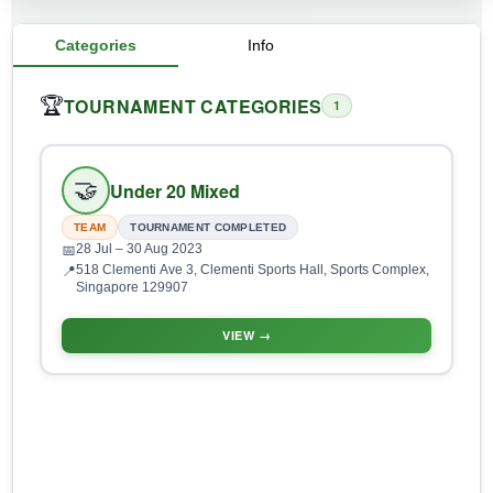
Categories
Info
TOURNAMENT CATEGORIES
🏆
1
🤝
Under 20 Mixed
TEAM
TOURNAMENT COMPLETED
28 Jul
– 30 Aug 2023
📅
518 Clementi Ave 3, Clementi Sports Hall, Sports Complex,
📍
Singapore 129907
VIEW →