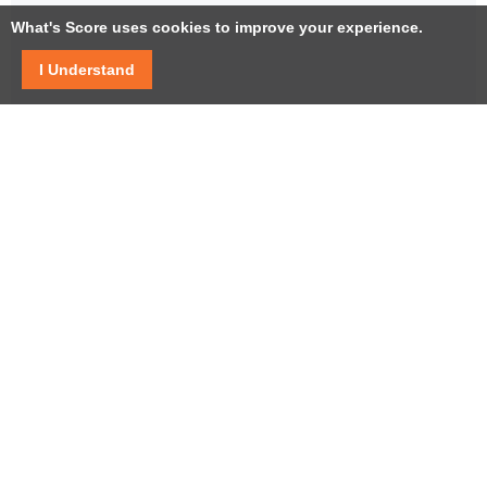
What's Score uses cookies to improve your experience.
I Understand
Facebook
Twitter / X
YouTube
LinkedIn
Instagram
USEFUL LINKS
Help