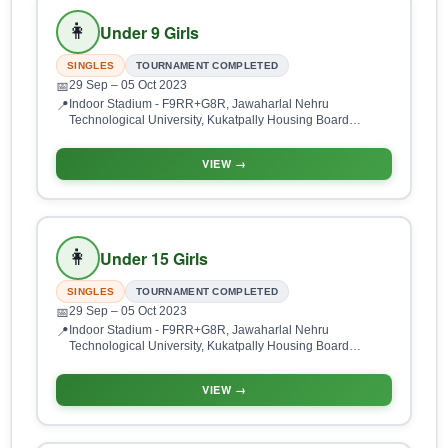
👩
Under 9 Girls
SINGLES
TOURNAMENT COMPLETED
29 Sep
– 05 Oct 2023
📅
Indoor Stadium - F9RR+G8R, Jawaharlal Nehru
📍
Technological University, Kukatpally Housing Board
Colony, Kukatpally, Hyderabad, Telangana 500085, India
VIEW →
👩
Under 15 Girls
SINGLES
TOURNAMENT COMPLETED
29 Sep
– 05 Oct 2023
📅
Indoor Stadium - F9RR+G8R, Jawaharlal Nehru
📍
Technological University, Kukatpally Housing Board
Colony, Kukatpally, Hyderabad, Telangana 500085, India
VIEW →