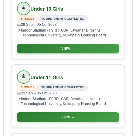
👩
Under 13 Girls
SINGLES
TOURNAMENT COMPLETED
29 Sep
– 05 Oct 2023
📅
Indoor Stadium - F9RR+G8R, Jawaharlal Nehru
📍
Technological University, Kukatpally Housing Board
Colony, Kukatpally, Hyderabad, Telangana 500085, India
VIEW →
👩
Under 11 Girls
SINGLES
TOURNAMENT COMPLETED
29 Sep
– 05 Oct 2023
📅
Indoor Stadium - F9RR+G8R, Jawaharlal Nehru
📍
Technological University, Kukatpally Housing Board
Colony, Kukatpally, Hyderabad, Telangana 500085, India
VIEW →