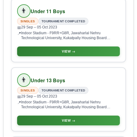
👨
Under 11 Boys
SINGLES
TOURNAMENT COMPLETED
29 Sep
– 05 Oct 2023
📅
Indoor Stadium - F9RR+G8R, Jawaharlal Nehru
📍
Technological University, Kukatpally Housing Board
Colony, Kukatpally, Hyderabad, Telangana 500085, India
VIEW →
👨
Under 13 Boys
SINGLES
TOURNAMENT COMPLETED
29 Sep
– 05 Oct 2023
📅
Indoor Stadium - F9RR+G8R, Jawaharlal Nehru
📍
Technological University, Kukatpally Housing Board
Colony, Kukatpally, Hyderabad, Telangana 500085, India
VIEW →