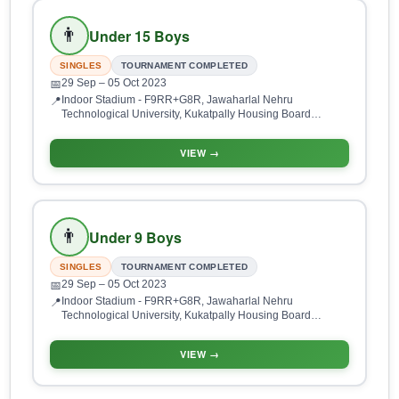
👨
Under 15 Boys
SINGLES
TOURNAMENT COMPLETED
29 Sep
– 05 Oct 2023
📅
Indoor Stadium - F9RR+G8R, Jawaharlal Nehru
📍
Technological University, Kukatpally Housing Board
Colony, Kukatpally, Hyderabad, Telangana 500085, India
VIEW →
👨
Under 9 Boys
SINGLES
TOURNAMENT COMPLETED
29 Sep
– 05 Oct 2023
📅
Indoor Stadium - F9RR+G8R, Jawaharlal Nehru
📍
Technological University, Kukatpally Housing Board
Colony, Kukatpally, Hyderabad, Telangana 500085, India
VIEW →