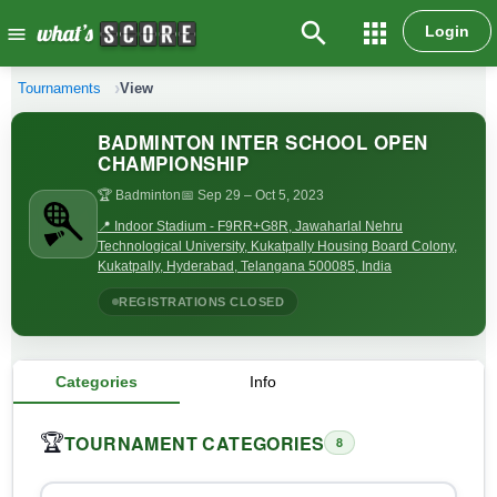
search
apps
Login
menu
Tournaments
View
BADMINTON INTER SCHOOL OPEN
CHAMPIONSHIP
🏆 Badminton
📅 Sep 29
– Oct 5, 2023
📍 Indoor Stadium - F9RR+G8R, Jawaharlal Nehru
Technological University, Kukatpally Housing Board Colony,
Kukatpally, Hyderabad, Telangana 500085, India
REGISTRATIONS CLOSED
Categories
Info
TOURNAMENT CATEGORIES
🏆
8