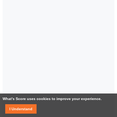
What's Score uses cookies to improve your experience.
I Understand