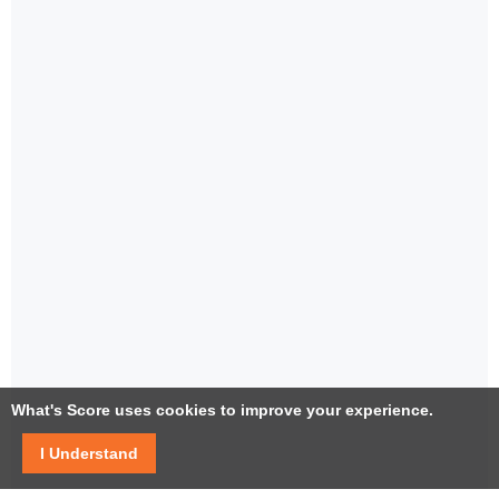
What's Score uses cookies to improve your experience.
I Understand