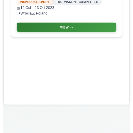
INDIVIDUAL SPORT
TOURNAMENT COMPLETED
12 Oct
– 13 Oct 2023
📅
Wrocław, Poland
📍
VIEW →