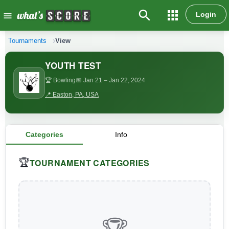
search
apps
Login
menu
Tournaments
View
YOUTH TEST
🏆 Bowling
📅 Jan 21
– Jan 22, 2024
📍 Easton, PA, USA
Categories
Info
TOURNAMENT CATEGORIES
🏆