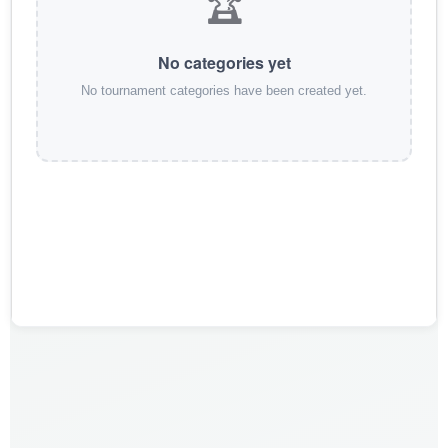
🏆
No categories yet
No tournament categories have been created yet.