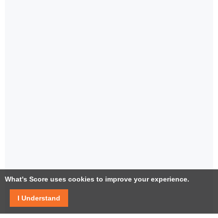
What's Score uses cookies to improve your experience.
I Understand